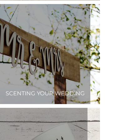
SCENTING YOUR WEDDING