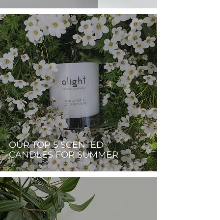
OUR TOP 5 SCENTED
CANDLES FOR SUMMER