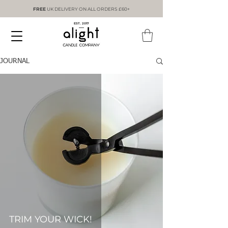
FREE
UK DELIVERY ON ALL ORDERS £60+
EST. 2017
JOURNAL
TRIM YOUR WICK!