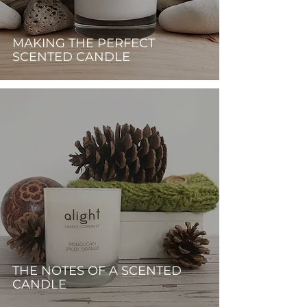
MAKING THE PERFECT
SCENTED CANDLE
THE NOTES OF A SCENTED
CANDLE