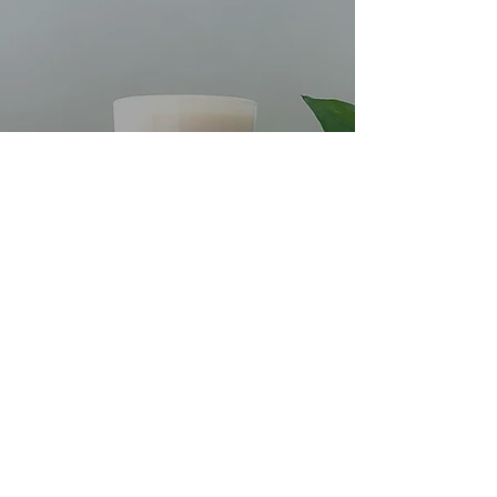
WHAT MAKES THE PERFECT
SCENTED CANDLE?