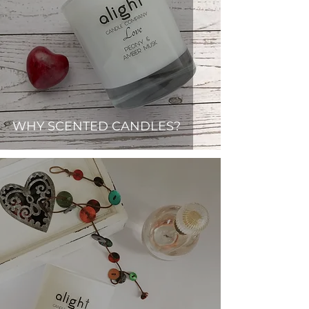
WHY SCENTED CANDLES?