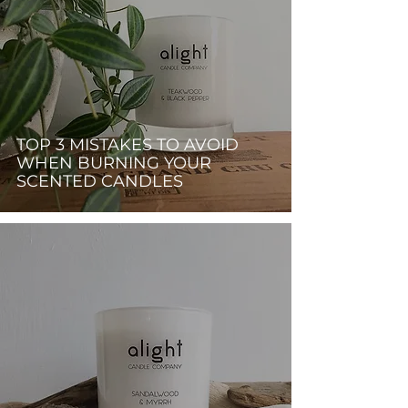
TOP 3 MISTAKES TO AVOID
WHEN BURNING YOUR
SCENTED CANDLES