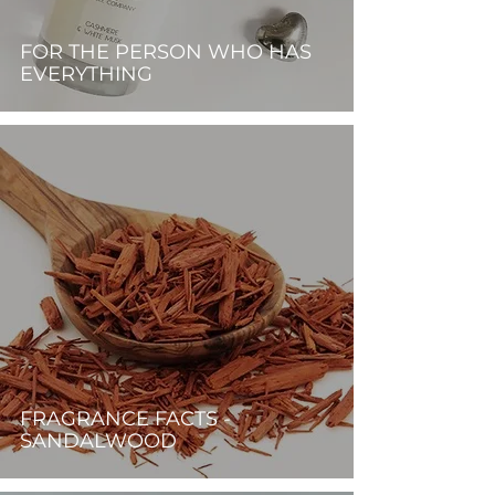
FOR THE PERSON WHO HAS
EVERYTHING
FRAGRANCE FACTS -
SANDALWOOD