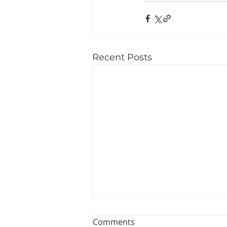
Recent Posts
Comments