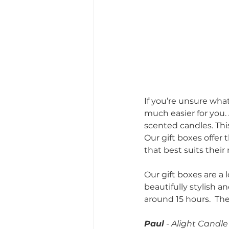
If you’re unsure wha
much easier for you. 
scented candles. This
Our gift boxes offer 
that best suits their
Our gift boxes are a
beautifully stylish a
around 15 hours.  They
Paul
 - Alight Cand