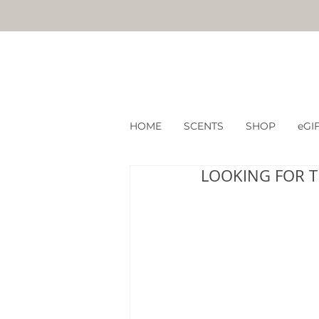
HOME
SCENTS
SHOP
eGI
LOOKING FOR T