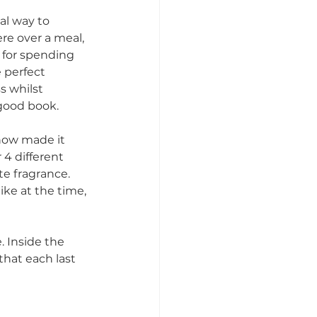
al way to 
e over a meal, 
 for spending 
 perfect 
 whilst 
good book. 
now made it 
 4 different 
te fragrance. 
ike at the time, 
 Inside the 
that each last 