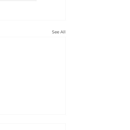
See All