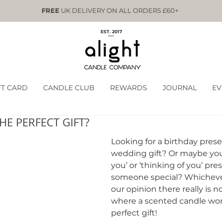
FREE
UK DELIVERY ON ALL ORDERS £60+
EST. 2017
FT CARD
CANDLE CLUB
REWARDS
JOURNAL
EV
HE PERFECT GIFT?
Looking for a birthday prese
wedding gift? Or maybe you
you’ or ‘thinking of you’ pres
someone special? Whichever
our opinion there really is n
where a scented candle won
perfect gift!