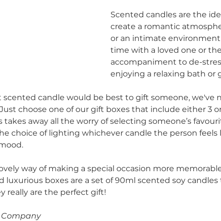
Scented candles are the ide
create a romantic atmospher
or an intimate environment
time with a loved one or the
accompaniment to de-stress
enjoying a relaxing bath or 
t scented candle would be best to gift someone, we've 
Just choose one of our gift boxes that include either 3 or
 takes away all the worry of selecting someone’s favouri
the choice of lighting whichever candle the person feels l
 mood.
 lovely way of making a special occasion more memorable.
nd luxurious boxes are a set of 90ml scented soy candles 
 really are the perfect gift!
le Company