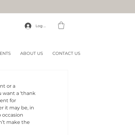
Log In
ENTS
ABOUT US
CONTACT US
nt or a 
 want a ‘thank 
ent for 
 it may be, in 
o occasion 
’t make the 