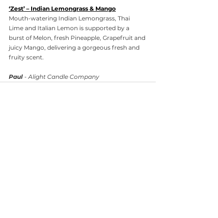
‘Zest’ – Indian Lemongrass & Mango
Mouth-watering Indian Lemongrass, Thai 
Lime and Italian Lemon is supported by a 
burst of Melon, fresh Pineapple, Grapefruit and 
juicy Mango, delivering a gorgeous fresh and 
fruity scent.
Paul
 - Alight Candle Company
Comments
Write a comment...