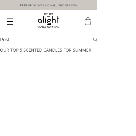
FREE
UK DELIVERY ON ALL ORDERS £60+
EST. 2017
Post
OUR TOP 5 SCENTED CANDLES FOR SUMMER