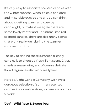
It's very easy to associate scented candles with 
the winter months, when it's cold and dark 
and miserable outside and all you can think 
about is getting warm and cosy by 
candlelight, but whilst we agree there are 
some lovely winter and Christmas-inspired 
scented candles, there are also many scents 
that work really well during the warmer 
summer months. 
The key to finding these summer-friendly 
candles is to choose a fresh, light scent. Citrus 
smells are easy wins, and of course delicate 
floral fragrances also work really well. 
Here at Alight Candle Company we have a 
gorgeous selection of summery scented 
candles in our online store, so here are our top 
5 picks:
‘Joy’ – Wild Rose & Sweet Pea