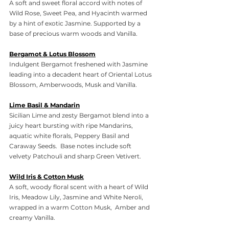
A soft and sweet floral accord with notes of 
Wild Rose, Sweet Pea, and Hyacinth warmed 
by a hint of exotic Jasmine. Supported by a 
base of precious warm woods and Vanilla.
Bergamot & Lotus Blossom
Indulgent Bergamot freshened with Jasmine 
leading into a decadent heart of Oriental Lotus 
Blossom, Amberwoods, Musk and Vanilla.
Lime Basil & Mandarin
Sicilian Lime and zesty Bergamot blend into a 
juicy heart bursting with ripe Mandarins, 
aquatic white florals, Peppery Basil and 
Caraway Seeds.  Base notes include soft 
velvety Patchouli and sharp Green Vetivert.
Wild Iris & Cotton Musk
A soft, woody floral scent with a heart of Wild 
Iris, Meadow Lily, Jasmine and White Neroli, 
wrapped in a warm Cotton Musk,  Amber and 
creamy Vanilla.