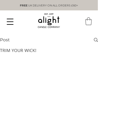
FREE
UK DELIVERY ON ALL ORDERS £60+
EST. 2017
Post
TRIM YOUR WICK!