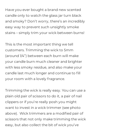
Have you ever bought a brand new scented 
candle only to watch the glass jar turn black 
and smoky? Don’t worry, there’s an incredibly 
easy way to prevent such unsightly smoke 
stains – simply trim your wick between burns!
This is the most important thing we tell 
customers. Trimming the wick to 5mm 
(around 1/4”) between each burn will make 
your candle burn much cleaner and brighter 
with less smoky residue, and also make your 
candle last much longer and continue to fill 
your room with a lovely fragrance.
Trimming the wick is really easy. You can use a 
plain old pair of scissors to do it, a pair of nail 
clippers or if you’re really posh you might 
want to invest in a wick trimmer (see photo 
above).  Wick trimmers are a modified pair of 
scissors that not only make trimming the wick 
easy, but also collect the bit of wick you’ve 