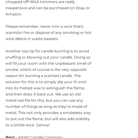
chopped off! Wick trimmers are really 
inexpensive and can be purchased on Ebay or 
Amazon.
Please remember, never trim a wick that's 
warm/on fire or dispose of any smoking or hot 
wick debris in waste baskets.
Another top tip for candle burning is to avoid 
snuffing or blowing out your candle. Doing so 
will fill your room with the unpleasant smell of 
smoke, which of course is the very opposite 
reason for burning a scented candle. The 
solution for this is to simply dip your lit wick 
into its melted wax to extinguish the flame, 
and then draw it back out. We use an old 
metal nail file for this, but you can use any 
number of things as long as they’re made of 
metal. This not only provides a smokeless way 
to put out the flame, but will also add stability 
to a brittle wick. Genius!
Paul
 - Alight Candle Company