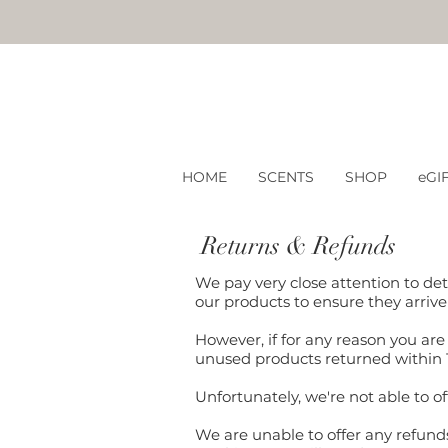
HOME
SCENTS
SHOP
eGI
Returns & Refunds
We pay very close attention to det
our products to ensure they arrive
However, if for any reason you are 
unused products returned within 
Unfortunately, we're not able to 
We are unable to offer any refund