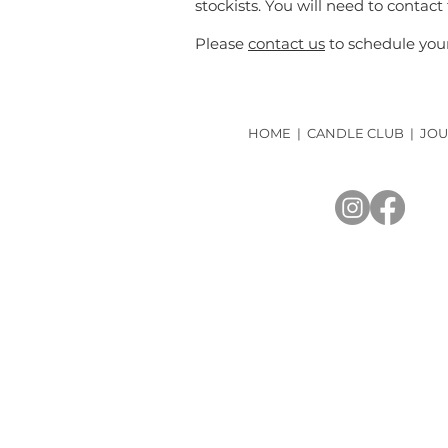
stockists. You will need to contact
Please
contact us
to schedule your
HOME
|
CANDLE CLUB
|
JOU