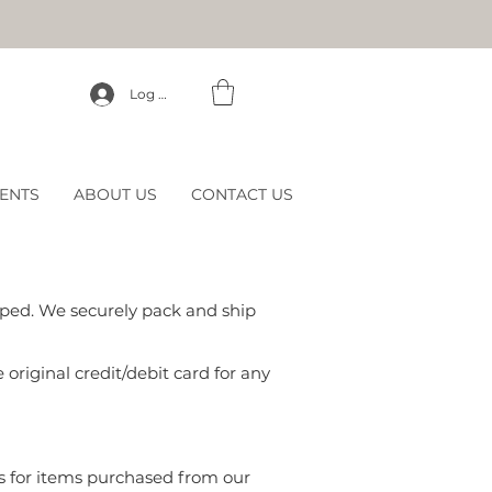
Log In
ENTS
ABOUT US
CONTACT US
ipped. We securely pack and ship
 original credit/debit card for any
s for items purchased from our