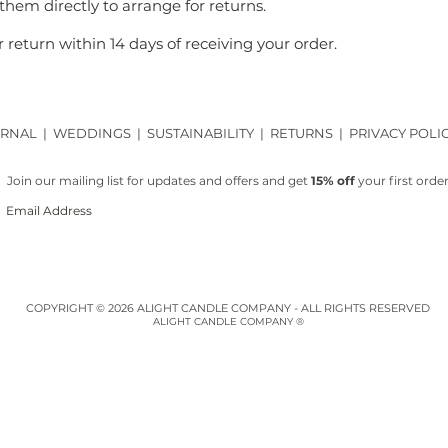
 them directly to arrange for returns.
 return within 14 days of receiving your order.
RNAL
|
WEDDINGS
|
SUSTAINABILITY
|
RETURNS
|
PRIVACY POLI
Join our mailing list for updates and offers and get
15% off
your first order
COPYRIGHT © 2026 ALIGHT CANDLE COMPANY - ALL RIGHTS RESERVED
ALIGHT CANDLE COMPANY ®