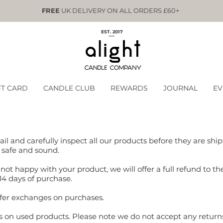
FREE
UK DELIVERY ON ALL ORDERS £60+
EST. 2017
FT CARD
CANDLE CLUB
REWARDS
JOURNAL
EV
ail and carefully inspect all our products before they are sh
 safe and sound.
not happy with your product, we will offer a full refund to the
14 days of purchase.
offer exchanges on purchases.
s on used products. Please note we do not accept any return