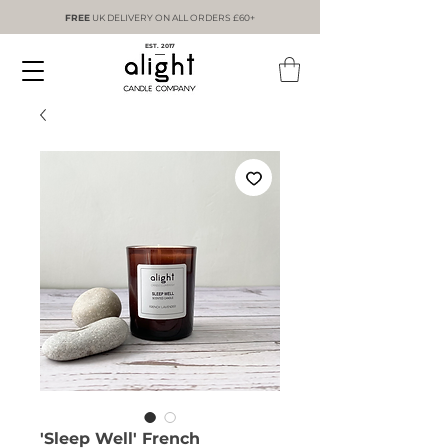
FREE
UK DELIVERY ON ALL ORDERS £60+
EST. 2017
'Sleep Well' French