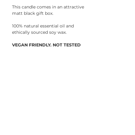
This candle comes in an attractive
matt black gift box.
100% natural essential oil and
ethically sourced soy wax.
VEGAN FRIENDLY. NOT TESTED
ON ANIMALS.
Height: 96mm
Diameter 55mm
HOME
|
CANDLE CLUB
|
JOURNAL
|
WEDDINGS
|
SUSTAINABILITY
|
RETURNS
|
PRIVACY POLICY |
CANDLE CARE
|
REWARDS
Join our mailing list for updates and offers and
get
15% off
your first order!
JOIN NOW