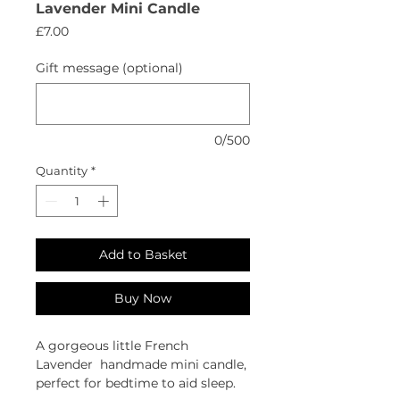
Lavender Mini Candle
Price
£7.00
Gift message (optional)
0/500
Quantity
*
Add to Basket
Buy Now
A gorgeous little French
Lavender handmade mini candle,
perfect for bedtime to aid sleep.