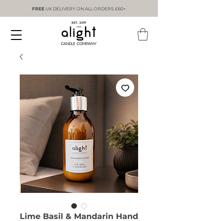
FREE
UK DELIVERY ON ALL ORDERS £60+
EST. 2017
Lime Basil & Mandarin Hand