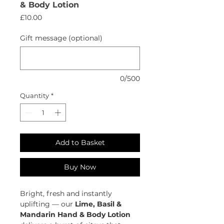
& Body Lotion
Price
£10.00
Gift message (optional)
0/500
Quantity
*
Add to Basket
Buy Now
Bright, fresh and instantly
uplifting — our
Lime, Basil &
Mandarin Hand & Body Lotion