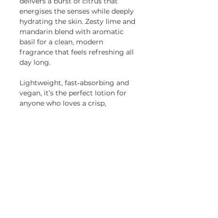
delivers a burst of citrus that
energises the senses while deeply
hydrating the skin. Zesty lime and
mandarin blend with aromatic
basil for a clean, modern
fragrance that feels refreshing all
day long.
Lightweight, fast‑absorbing and
vegan, it’s the perfect lotion for
anyone who loves a crisp,
invigorating scent.
Presented in a recyclable 200ml
glass amber bottle. Paraben free,
vegan friendly and cruelty-free.
HOME
|
CANDLE CLUB
|
JOURNAL
|
WEDDINGS
|
SUSTAINABILITY
|
RETURNS
|
PRIVACY POLICY |
CANDLE CARE
|
REWARDS
Join our mailing list for updates and offers and
get
15% off
your first order!