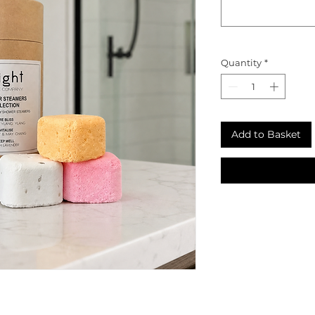
Quantity
*
Add to Basket