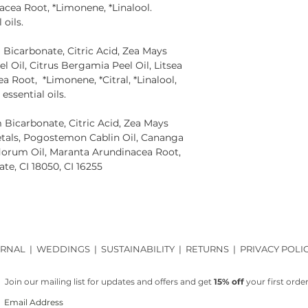
acea Root, *Limonene, *Linalool.
 oils.
Bicarbonate, Citric Acid, Zea Mays
el Oil, Citrus Bergamia Peel Oil, Litsea
 Root, *Limonene, *Citral, *Linalool,
essential oils.
Bicarbonate, Citric Acid, Zea Mays
Petals, Pogostemon Cablin Oil, Cananga
lorum Oil, Maranta Arundinacea Root,
te, CI 18050, CI 16255
RNAL
|
WEDDINGS
|
SUSTAINABILITY
|
RETURNS
|
PRIVACY POLI
Join our mailing list for updates and offers and get
15% off
your first order