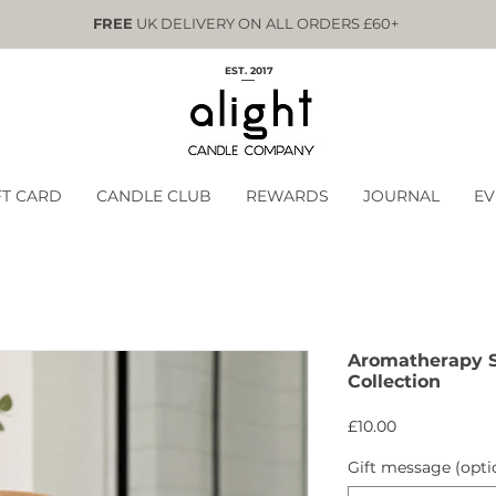
FREE
UK DELIVERY ON ALL ORDERS £60+
EST. 2017
FT CARD
CANDLE CLUB
REWARDS
JOURNAL
EV
Aromatherapy 
Collection
Price
£10.00
Gift message (opti