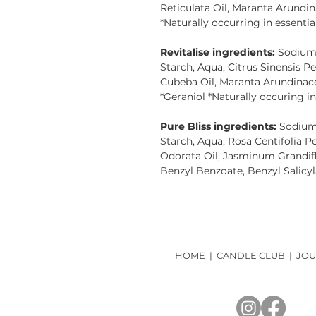
Reticulata Oil, Maranta Arundin
*Naturally occurring in essential
Revitalise ingredients:
Sodium 
Starch, Aqua, Citrus Sinensis Pe
Cubeba Oil, Maranta Arundinacea
*Geraniol *Naturally occuring in 
Pure Bliss ingredients:
Sodium 
Starch, Aqua, Rosa Centifolia 
Odorata Oil, Jasminum Grandif
Benzyl Benzoate, Benzyl Salicyla
HOME
|
CANDLE CLUB
|
JOU