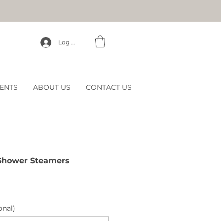
Log In
ENTS
ABOUT US
CONTACT US
Shower Steamers
onal)