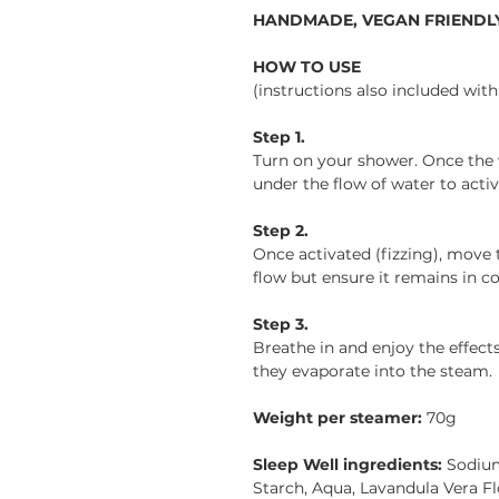
HANDMADE, VEGAN FRIENDLY
HOW TO USE
(instructions also included wit
Step 1.
Turn on your shower. Once the
under the flow of water to activa
Step 2.
Once activated (fizzing), move
flow but ensure it remains in co
Step 3.
Breathe in and enjoy the effects 
they evaporate into the steam.
Weight per steamer:
70g
Sleep Well ingredients:
Sodium
Starch, Aqua, Lavandula Vera Fl