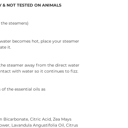
 & NOT TESTED ON ANIMALS
h the steamers)
 water becomes hot, place your steamer
te it.
 the steamer away from the direct water
ntact with water so it continues to fizz.
of the essential oils as
 Bicarbonate, Citric Acid, Zea Mays
ower, Lavandula Angustifolia Oil, Citrus