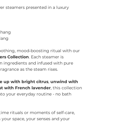
r steamers presented in a luxury
Chang
lang
soothing, mood‑boosting ritual with our
s Collection
. Each steamer is
n ingredients and infused with pure
 fragrance as the steam rises.
 up with bright citrus
,
unwind with
est with French lavender
, this collection
to your everyday routine - no bath
ime rituals or moments of self‑care,
 your space, your senses and your