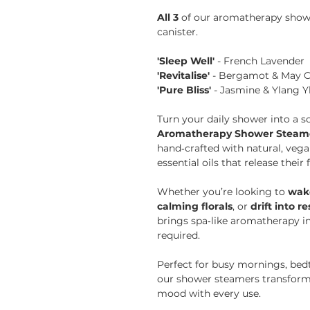
All 3
of our aromatherapy showe
canister.
'Sleep Well'
- French Lavender
'Revitalise'
- Bergamot & May 
'Pure Bliss'
- Jasmine & Ylang Y
Turn your daily shower into a 
Aromatherapy Shower Steamer
hand‑crafted with natural, vega
essential oils that release their
Whether you’re looking to
wake
calming florals
, or
drift into r
brings spa‑like aromatherapy in
required.
Perfect for busy mornings, bedt
our shower steamers transform
mood with every use.