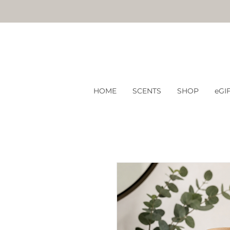
HOME
SCENTS
SHOP
eGI