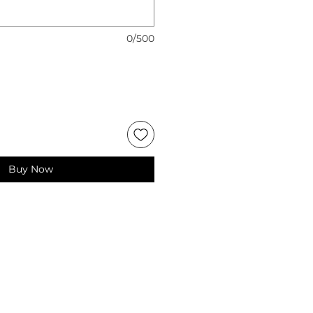
0/500
Buy Now