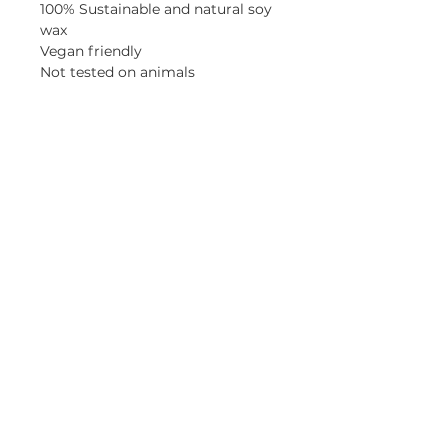
100% Sustainable and natural soy
wax
Vegan friendly
Not tested on animals
Made in England
Instructions for use
For best results when lighting for
the first time, allow wax to melt
to the sides of the container.
Maximum recommended burn
time is 4 hrs per burn. Always
trim wick after each burn to
5mm. Full safety instructions can
be found on the base.
HOME
|
CANDLE CLUB
|
JOURNAL
|
WEDDINGS
|
SUSTAINABILITY
|
RETURNS
|
PRIVACY POLICY |
CANDLE CARE
|
REWARDS
Join our mailing list for updates and offers and
get
15% off
your first order!