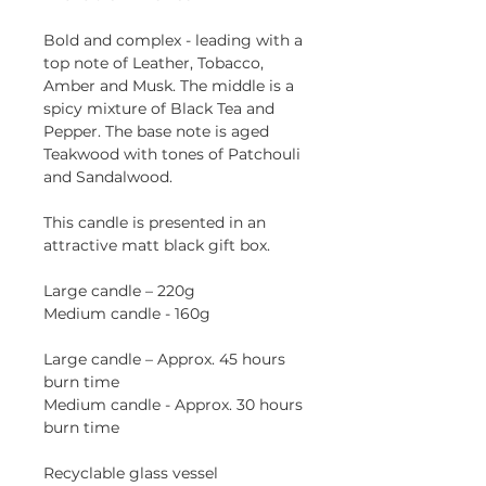
Bold and complex - leading with a
top note of Leather, Tobacco,
Amber and Musk. The middle is a
spicy mixture of Black Tea and
Pepper. The base note is aged
Teakwood with tones of Patchouli
and Sandalwood.
This candle is presented in an
attractive matt black gift box.
Large candle – 220g
Medium candle - 160g
Large candle – Approx. 45 hours
burn time
Medium candle - Approx. 30 hours
burn time
Recyclable glass vessel