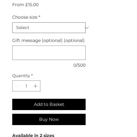
Sale
From
£15.00
Price
Choose size
*
Gift message (optional) (optional)
0/500
Quantity
*
Add to Basket
Buy Now
Available in 2 sizes