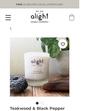
FREE
UK DELIVERY ON ALL ORDERS £60+
EST. 2017
Teakwood & Black Pepper