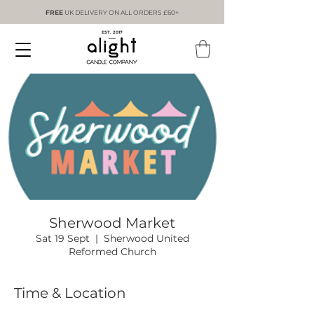
FREE
UK DELIVERY ON ALL ORDERS £60+
EST. 2017
Sherwood Market
Sat 19 Sept
  |  
Sherwood United
Reformed Church
Time & Location