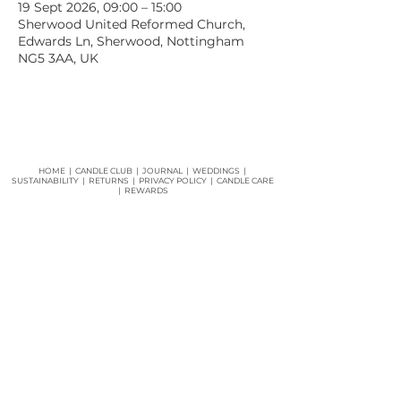
19 Sept 2026, 09:00 – 15:00
Sherwood United Reformed Church,
Edwards Ln, Sherwood, Nottingham
NG5 3AA, UK
HOME
|
CANDLE CLUB
|
JOURNAL
|
WEDDINGS
|
SUSTAINABILITY
|
RETURNS
|
PRIVACY POLICY |
CANDLE CARE
|
REWARDS
Join our mailing list for updates and offers and
get
15% off
your first order!
JOIN NOW