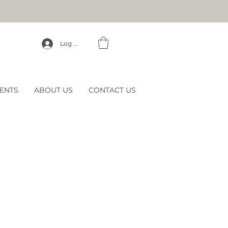
Log In
ENTS
ABOUT US
CONTACT US