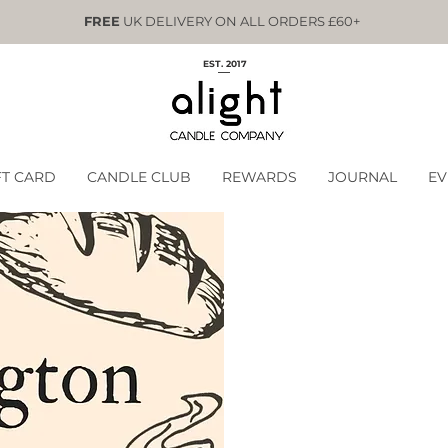
FREE
UK DELIVERY ON ALL ORDERS £60+
EST. 2017
FT CARD
CANDLE CLUB
REWARDS
JOURNAL
EV