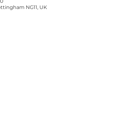
00
ottingham NG11, UK