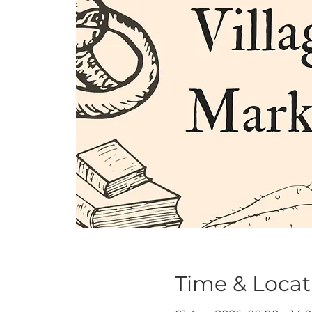
Time & Locat