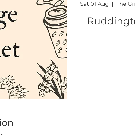
Sat 01 Aug
  |  
The Gr
Ruddingto
ion