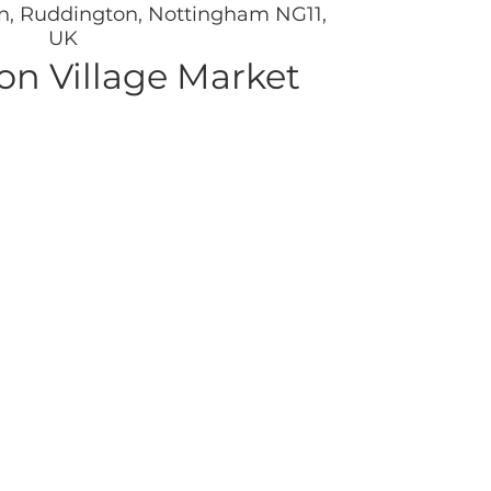
n, Ruddington, Nottingham NG11,
UK
n Village Market