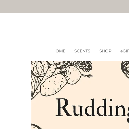
HOME
SCENTS
SHOP
eGI