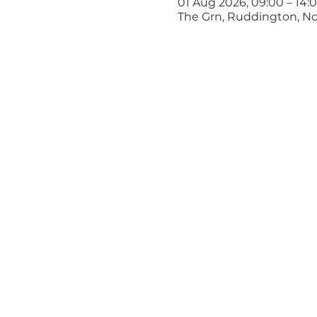
01 Aug 2026, 09:00 – 14:
The Grn, Ruddington, N